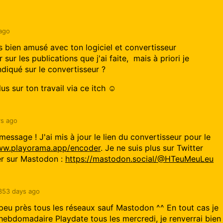
ago
 bien amusé avec ton logiciel et convertisseur
 sur les publications que j'ai faite, mais à priori je
indiqué sur le convertisseur ?
us sur ton travail via ce itch ☺️
s ago
message ! J'ai mis à jour le lien du convertisseur pour le
www.playorama.app/encoder
. Je ne suis plus sur Twitter
er sur Mastodon :
https://mastodon.social/@HTeuMeuLeu
353 days ago
à peu près tous les réseaux sauf Mastodon ^^ En tout cas je
h hebdomadaire Playdate tous les mercredi, je renverrai bien