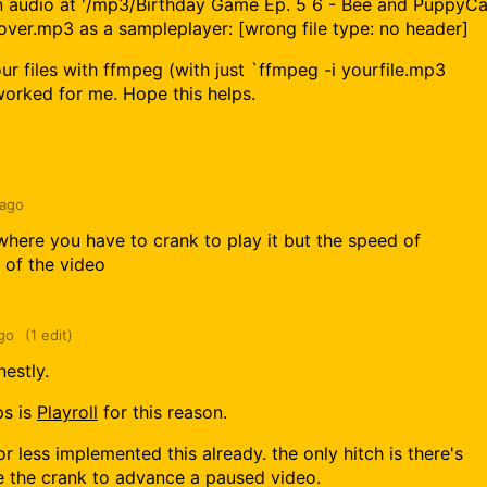
 audio at '/mp3/Birthday Game Ep. 5 6 - Bee and PuppyCa
ver.mp3 as a sampleplayer: [wrong file type: no header]
r files with ffmpeg (with just `ffmpeg -i yourfile.mp3
orked for me. Hope this helps.
 ago
where you have to crank to play it but the speed of
 of the video
go
(1 edit)
nestly.
ps is
Playroll
for this reason.
r less implemented this already. the only hitch is there's
 the crank to advance a paused video.