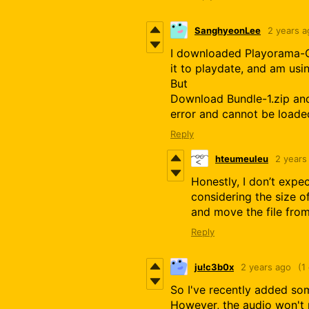
SanghyeonLee
2 years a
I downloaded Playorama-C
it to playdate, and am usin
But
Download Bundle-1.zip and
error and cannot be loade
Reply
hteumeuleu
2 years
Honestly, I don’t expe
considering the size o
and move the file fro
Reply
ju!c3b0x
2 years ago
(1
So I've recently added som
However, the audio won't 