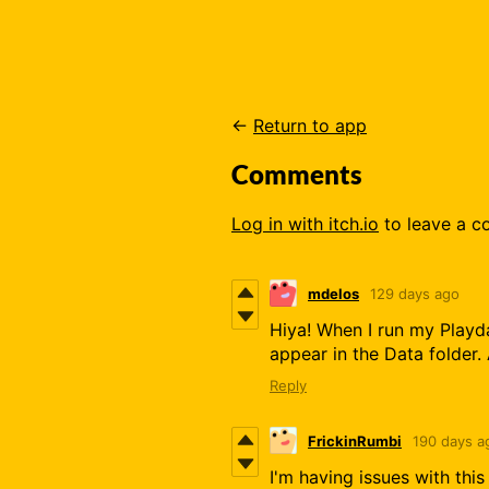
←
Return to app
Comments
Log in with itch.io
to leave a 
mdelos
129 days ago
Hiya! When I run my Playda
appear in the Data folder.
Reply
FrickinRumbi
190 days a
I'm having issues with thi