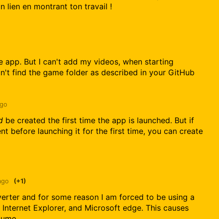
 lien en montrant ton travail !
the app. But I can't add my videos, when starting
n't find the game folder as described in your GitHub
ago
d
be created the first time the app is launched. But if
t before launching it for the first time, you can create
ago
(+1)
verter and for some reason I am forced to be using a
Internet Explorer, and Microsoft edge. This causes
lume