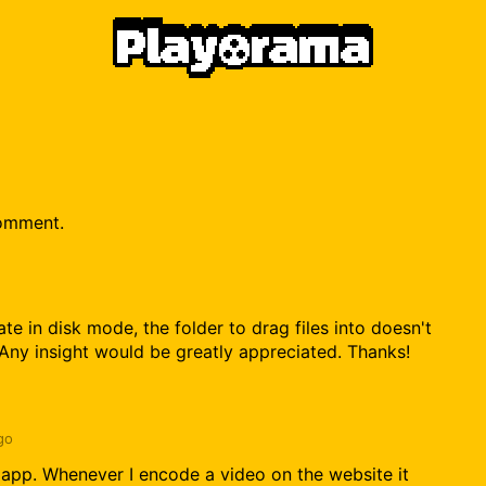
comment.
te in disk mode, the folder to drag files into doesn't
 Any insight would be greatly appreciated. Thanks!
go
s app. Whenever I encode a video on the website it