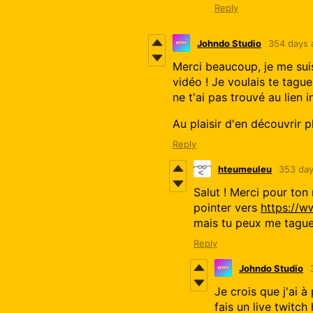
Reply
Johndo Studio
354 days 
Merci beaucoup, je me suis
vidéo ! Je voulais te taguer
ne t'ai pas trouvé au lien 
Au plaisir d'en découvrir pl
Reply
hteumeuleu
353 day
Salut ! Merci pour ton 
pointer vers
https://
mais tu peux me tagu
Reply
Johndo Studio
Je crois que j'ai 
fais un live twitc