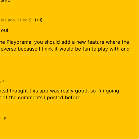
ears ago
(1 edit)
(+1)
 out
 the Playorama, you should add a new feature where the
everse because I think it would be fun to play with and
go
s.I thought this app was really good, so I'm going
ut of the comments I posted before.
 ago