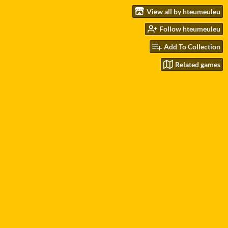
View all by hteumeuleu
Follow hteumeuleu
Add To Collection
Related games