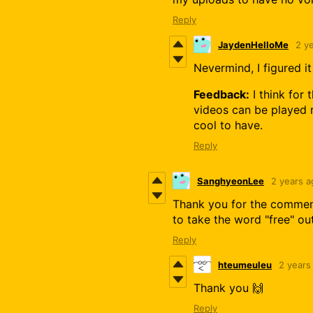
Reply
JaydenHelloMe
2 y
Nevermind, I figured it
Feedback:
I think for
videos can be played r
cool to have.
Reply
SanghyeonLee
2 years a
Thank you for the comment
to take the word "free" o
Reply
hteumeuleu
2 years
Thank you 🙌
Reply