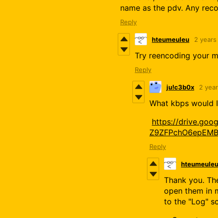
name as the pdv. Any re
Reply
hteumeuleu
2 years
Try reencoding your mp
Reply
ju!c3b0x
2 yea
What kbps would I 
https://drive.goo
Z9ZFPchO6epEMB
Reply
hteumeule
Thank you. The
open them in m
to the "Log" s