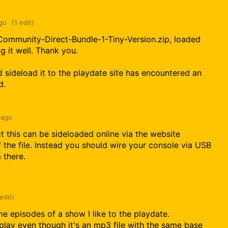
go
(1 edit)
ommunity-Direct-Bundle-1-Tiny-Version.zip, loaded
g it well. Thank you.
 sideload it to the playdate site has encountered an
d.
 ago
ct this can be sideloaded online via the website
f the file. Instead you should wire your console via USB
m there.
 edit)
e episodes of a show I like to the playdate.
play even though it's an mp3 file with the same base