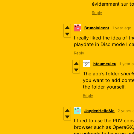
évidemment sur ton
Reply
Brunolvicent
1 year ago
I really liked the idea of 
playdate in Disc mode I ca
Reply
hteumeuleu
1 year 
The app’s folder
shoul
you want to add conten
the folder yourself.
Reply
JaydenHelloMe
2 years 
I tried to use the PDV con
browser such as OperaGX, 
my uploads to have no vo