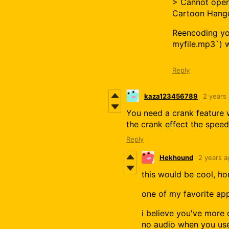
> Cannot open
Cartoon Hango
Reencoding you
myfile.mp3`) w
Reply
kaza123456789
2 years
You need a crank feature 
the crank effect the speed
Reply
Hekhound
2 years a
this would be cool, ho
one of my favorite ap
i believe you've more o
no audio when you use