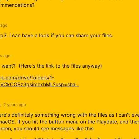
commendations?
 ago
3. I can have a look if you can share your files.
rs ago
want? (Here's the link to the files anyway)
gle.com/drive/folders/1-
VCkCOEz3gsimhxhML?usp=sha...
u
2 years ago
re's definitely something wrong with the files as I can't ev
acOS. If you hit the button menu on the Playdate, and the
creen, you should see messages like this: