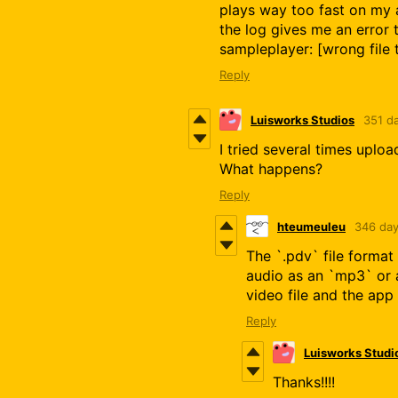
plays way too fast on my 
the log gives me an error 
sampleplayer: [wrong file 
Reply
Luisworks Studios
351 d
I tried several times uplo
What happens?
Reply
hteumeuleu
346 day
The `.pdv` file format
audio as an `mp3` or 
video file and the app 
Reply
Luisworks Studi
Thanks!!!!