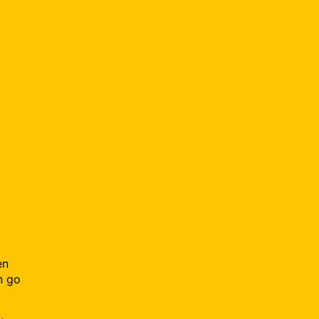
en
n go