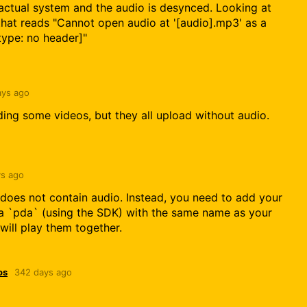
actual system and the audio is desynced. Looking at
that reads "Cannot open audio at '[audio].mp3' as a
type: no header]"
ays ago
ading some videos, but they all upload without audio.
s ago
 does not contain audio. Instead, you need to add your
a `pda` (using the SDK) with the same name as your
will play them together.
os
342 days ago