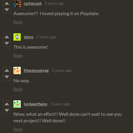
carloscant
3 years ago
Awesome!!! I loved playing it on Playdate.
Reply
skero
3 years ago
This is awesome!
Reply
Hipstereotype
3 years ago
No way.
Reply
lordwertheim
3 years ago
Wow, what an effort!! Well done can't wait to see you
next project!! Well done!!
Reply