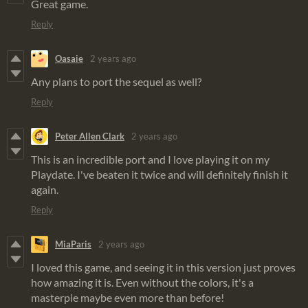
Great game.
Reply
Oasaie
2 years ago
Any plans to port the sequel as well?
Reply
Peter Allen Clark
2 years ago
This is an incredible port and I love playing it on my
Playdate. I've beaten it twice and will definitely finish it
again.
Reply
MiaParis
2 years ago
I loved this game, and seeing it in this version just proves
how amazing it is. Even without the colors, it's a
masterpie maybe even more than before!