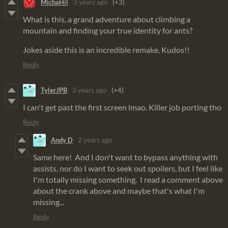
MichaHil
3 years ago
(+3)
What is this, a grand adventure about climbing a
mountain and finding your true identity for ants?
Jokes aside this is an incredible remake. Kudos!!
Reply
TylerJPB
3 years ago
(+4)
I can't get past the first screen lmao. Killer job porting tho
Reply
Andy D
2 years ago
Same here! And I don't want to bypass anything with
assists, nor do I want to seek out spoilers, but I feel like
I'm totally missing something. I read a comment above
about the crank above and maybe that's what I'm
missing...
Reply