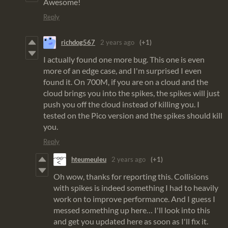
Awesome!
Reply
richdog567
2 years ago
(+1)
I actually found one more bug. This one is even
more of an edge case, and I'm surprised I even
found it. On 700M, if you are on a cloud and the
cloud brings you into the spikes, the spikes will just
push you off the cloud instead of killing you. I
tested on the Pico version and the spikes should kill
you.
Reply
hteumeuleu
2 years ago
(+1)
Oh wow, thanks for reporting this. Collisions
with spikes is indeed something I had to heavily
work on to improve performance. And I guess I
messed something up here… I'll look into this
and get you updated here as soon as I'll fix it.