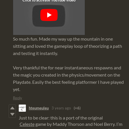
So much fun. Made my way up the mountain in one
sitting and loved the gameplay loop of theorizing a path
and testing it instantly.
Very thankful the for near instantaneous respawns and
the magic you created in the physics/movement on the
Playdate. Easily the best feeling platformer I have played
yet.
Reply
hteumeuleu
3 years ago
(+6)
Just to be clear: this is a port of the original
Celeste
game by Maddy Thorson and Noel Berry. I’m