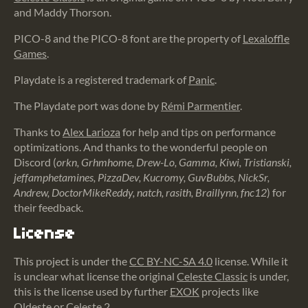
and Maddy Thorson.
PICO-8 and the PICO-8 font are the property of
Lexaloffle
Games
.
Playdate is a registered trademark of
Panic
.
The Playdate port was done by
Rémi Parmentier
.
Thanks to
Alex Larioza
for help and tips on performance
optimizations. And thanks to the wonderful people on
Discord (
orkn, Grhmhome, Drew-Lo, Gamma, Kiwi, Tristianski,
jeffamphetamines, PizzaDev, Kucromy, GuvBubbs, NickSr,
Andrew, DoctorMikeReddy, natch, rasith, Braillynn, fnc12
) for
their feedback.
License
This project is under the
CC BY-NC-SA 4.0
license. While it
is unclear what license the original
Celeste Classic
is under,
this is the license used by further
EXOK
projects like
Oldeste
or
Celeste 2
.