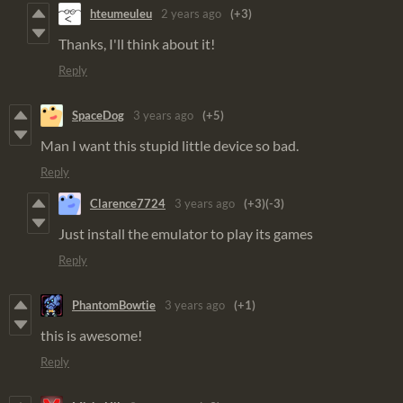
hteumeuleu
2 years ago
(+3)
Thanks, I'll think about it!
Reply
SpaceDog
3 years ago
(+5)
Man I want this stupid little device so bad.
Reply
Clarence7724
3 years ago
(+3)
(-3)
Just install the emulator to play its games
Reply
PhantomBowtie
3 years ago
(+1)
this is awesome!
Reply