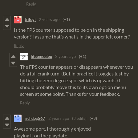
Reply
trilogi
2 years ago
(+1)
Is the FPS counter supposed to be on in the shipping
version? I assume that’s what’s in the upper left corner?
Reply
hteumeuleu
2 years ago
(+1)
The FPS counter appears or disappears whenever you
do a full crank turn. (But in practice it toggles just by
hitting the zero degree spot which is upwards.) I
should probably move this to its own option menu
screen at some point. Thanks for your feedback.
Reply
richdog567
2 years ago
(3 edits)
(+3)
Awesome port, I thoroughly enjoyed
playing it on the playdate.