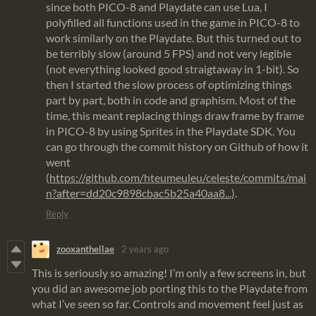
since both PICO-8 and Playdate can use Lua, I
polyfilled all functions used in the game in PICO-8 to
work similarly on the Playdate. But this turned out to
be terribly slow (around 5 FPS) and not very legible
(not everything looked good straigtaway in 1-bit). So
then I started the slow process of optimizing things
part by part, both in code and graphism. Most of the
time, this meant replacing things draw frame by frame
in PICO-8 by using Sprites in the Playdate SDK. You
can go through the commit history on Github of how it
went
(
https://github.com/hteumeuleu/celeste/commits/mai
n?after=dd20c9898cbac5b25a40aa8...)
.
Reply
zooxanthellae
2 years ago
This is seriously so amazing! I’m only a few screens in, but
you did an awesome job porting this to the Playdate from
what I’ve seen so far. Controls and movement feel just as