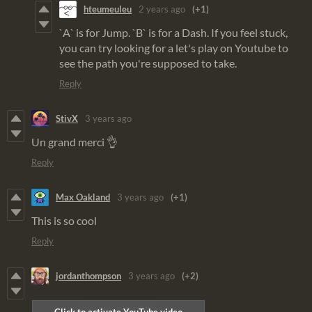
hteumeuleu
2 years ago
(+1)
`A` is for Jump. `B` is for a Dash. If you feel stuck,
you can try looking for a let's play on Youtube to
see the path you're supposed to take.
Reply
StivX
3 years ago
Un grand merci 👌
Reply
Max Oakland
3 years ago
(+1)
This is so cool
Reply
jordanthompson
3 years ago
(+2)