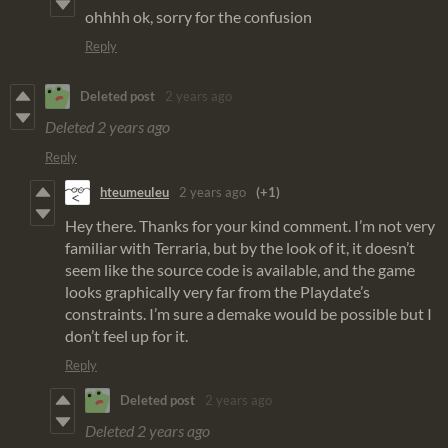
ohhhh ok, sorry for the confusion
Reply
Deleted post
2 years ago
Deleted
2 years ago
Reply
hteumeuleu
2 years ago
(+1)
Hey there. Thanks for your kind comment. I’m not very
familiar with Terraria, but by the look of it, it doesn’t
seem like the source code is available, and the game
looks graphically very far from the Playdate’s
constraints. I’m sure a demake would be possible but I
don’t feel up for it.
Reply
Deleted post
2 years ago
Deleted
2 years ago