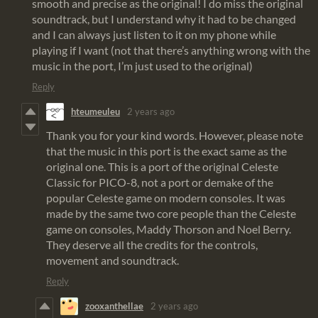
smooth and precise as the original! I do miss the original
soundtrack, but I understand why it had to be changed
and I can always just listen to it on my phone while
playing if I want (not that there’s anything wrong with the
music in the port, I’m just used to the original)
Reply
hteumeuleu
2 years ago
Thank you for your kind words. However, please note
that the music in this port is the exact same as the
original one. This is a port of the original Celeste
Classic for PICO-8, not a port or demake of the
popular Celeste game on modern consoles. It was
made by the same two core people than the Celeste
game on consoles, Maddy Thorson and Noel Berry.
They deserve all the credits for the controls,
movement and soundtrack.
Reply
zooxanthellae
2 years ago