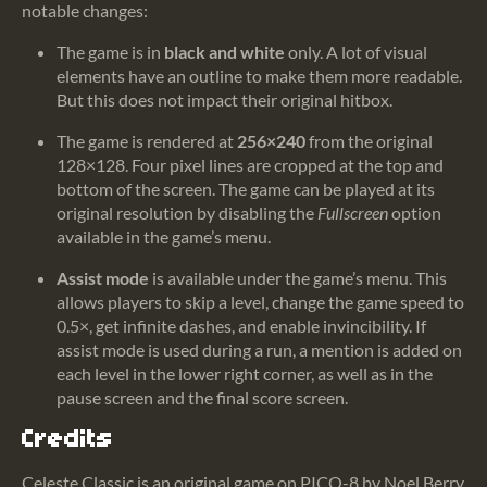
notable changes:
The game is in
black and white
only. A lot of visual
elements have an outline to make them more readable.
But this does not impact their original hitbox.
The game is rendered at
256×240
from the original
128×128. Four pixel lines are cropped at the top and
bottom of the screen. The game can be played at its
original resolution by disabling the
Fullscreen
option
available in the game’s menu.
Assist mode
is available under the game’s menu. This
allows players to skip a level, change the game speed to
0.5×, get infinite dashes, and enable invincibility. If
assist mode is used during a run, a mention is added on
each level in the lower right corner, as well as in the
pause screen and the final score screen.
Credits
Celeste Classic
is an original game on PICO-8 by Noel Berry