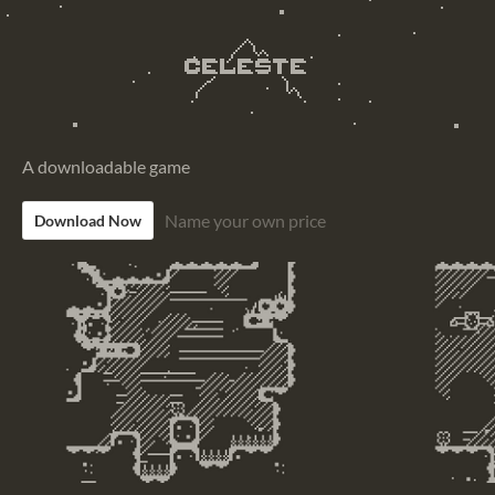
A downloadable game
Name your own price
Download Now