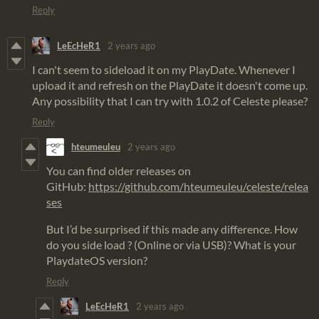
Reply
LeEcHeR1
2 years ago
I can't seem to sideload it on my PlayDate. Whenever I
upload it and refresh on the PlayDate it doesn't come up.
Any possibility that I can try with 1.0.2 of Celeste please?
Reply
hteumeuleu
2 years ago
You can find older releases on
GitHub:
https://github.com/hteumeuleu/celeste/relea
ses
But I’d be surprised if this made any difference. How
do you side load ? (Online or via USB)? What is your
PlaydateOS version?
Reply
LeEcHeR1
2 years ago