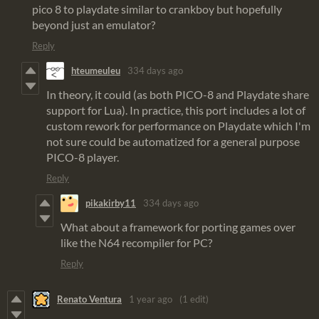
pico 8 to playdate similar to crankboy but hopefully
beyond just an emulator?
Reply
hteumeuleu
334 days ago
In theory, it could (as both PICO-8 and Playdate share
support for Lua). In practice, this port includes a lot of
custom rework for performance on Playdate which I'm
not sure could be automatized for a general purpose
PICO-8 player.
Reply
pikakirby11
334 days ago
What about a framework for porting games over
like the N64 recompiler for PC?
Reply
Renato Ventura
1 year ago
(1 edit)