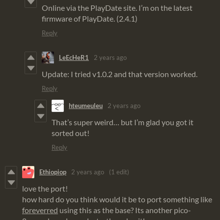
Online via the PlayDate site. I’m on the latest
firmware of PlayDate. (2.4.1)
Reply
LeEcHeR1
2 years ago
Update: I tried v1.0.2 and that version worked.
Reply
hteumeuleu
2 years ago
That’s super weird… but I’m glad you got it
sorted out!
Reply
Ethiopiop
2 years ago
(1 edit)
love the port!
how hard do you think would it be to port something like
foreverred
using this as the base? Its another pico-