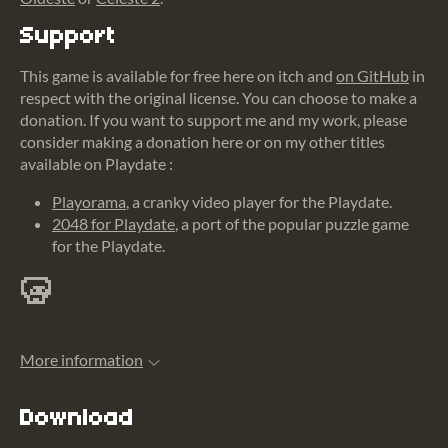
Support
This game is available for free here on itch and
on GitHub
in
respect with the original license. You can choose to make a
donation. If you want to support me and my work, please
consider making a donation here or on my other titles
available on Playdate :
Playorama
, a cranky video player for the Playdate.
2048 for Playdate
, a port of the popular puzzle game
for the Playdate.
More information
Download