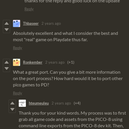
thanks for the reply and good luck on the update
Reply
Thbaseer
2 years ago
Absolutely excellent and what I consider the best and
most "real" game on Playdate thus far.
Reply
Ronkember
2 years ago
(+1)
What a great port. Can you give a bit more information
on the port process? How hard would it be to port other
pico games to PD?
Reply
hteumeuleu
2 years ago
(+4)
Thank you for your kind words. My process was to first
grab all game code and assets from the PICO-8 using
command line exports from the PICO-8 dev kit. Then,