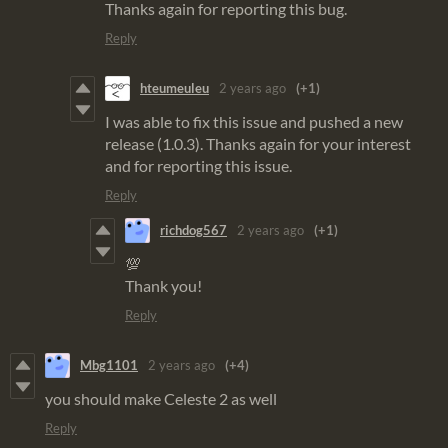
Thanks again for reporting this bug.
Reply
hteumeuleu
2 years ago
(+1)
I was able to fix this issue and pushed a new
release (1.0.3). Thanks again for your interest
and for reporting this issue.
Reply
richdog567
2 years ago
(+1)
💯
Thank you!
Reply
Mbg1101
2 years ago
(+4)
you should make Celeste 2 as well
Reply