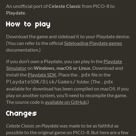
An unofficial port of
Celeste Classic
from PICO-8 to
Playdate
.
How to play
Download the game and sideload it to your Playdate device.
(You can refer to the official
Sideloading Playdate games
documentation.)
If you don’t own a Playdate, you can play in the
Playdate
Simulator
on
Windows, macOS or Linux
. Download and
install the
Playdate SDK
. Place the
file in the
.pdx
folder. (The
PlaydateSDK/Disk/Games/
.pdx
available for download has been compiled on macOS. If you
play on another system, you’ll need to recompile the game.
The source code is
available on GitHub
.)
Changes
Celeste Classic on Playdate
was made to be as faithful as
possible to the original game on PICO-8. But here are a few