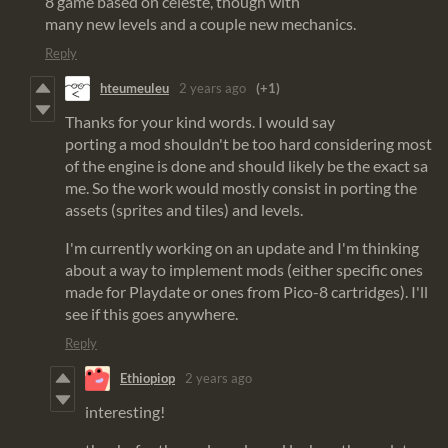
8 game based on celeste, though with
many new levels and a couple new mechanics.
Reply
hteumeuleu
2 years ago
(+1)
Thanks for your kind words. I would say
porting a mod shouldn't be too hard considering most
of the engine is done and should likely be the exact sa
me. So the work would mostly consist in porting the
assets (sprites and tiles) and levels.
I'm currently working on an update and I'm thinking
about a way to implement mods (either specific ones
made for Playdate or ones from Pico-8 cartridges). I'll
see if this goes anywhere.
Reply
Ethiopiop
2 years ago
interesting!