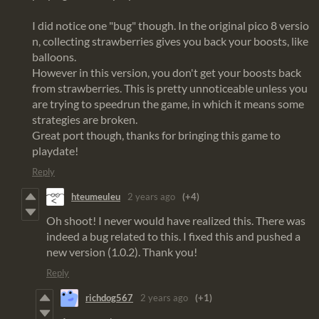
I did notice one "bug" though. In the original pico 8 versio
n, collecting strawberries gives you back your boosts, like
balloons.
However in this version, you don't get your boosts back
from strawberries. This is pretty unnoticeable unless you
are trying to speedrun the game, in which it means some
strategies are broken.
Great port though, thanks for bringing this game to
playdate!
Reply
hteumeuleu
2 years ago
(+4)
Oh shoot! I never would have realized this. There was
indeed a bug related to this. I fixed this and pushed a
new version (1.0.2). Thank you!
Reply
richdog567
2 years ago
(+1)