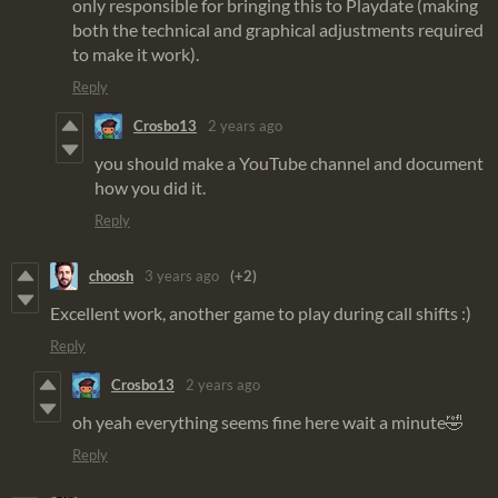
only responsible for bringing this to Playdate (making
both the technical and graphical adjustments required
to make it work).
Reply
Crosbo13
2 years ago
you should make a YouTube channel and document
how you did it.
Reply
choosh
3 years ago
(+2)
Excellent work, another game to play during call shifts :)
Reply
Crosbo13
2 years ago
oh yeah everything seems fine here wait a minute🤣
Reply