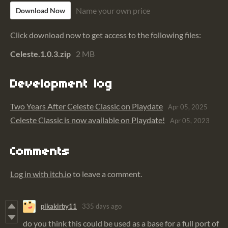
Name your own price
Download Now
Click download now to get access to the following files:
Celeste.1.0.3.zip
2 MB
Development log
Two Years After Celeste Classic on Playdate
Apr 05, 2025
Celeste Classic is now available on Playdate!
Apr 05, 2023
Comments
Log in with itch.io
to leave a comment.
pikakirby11
335 days ago
do you think this could be used as a base for a full port of