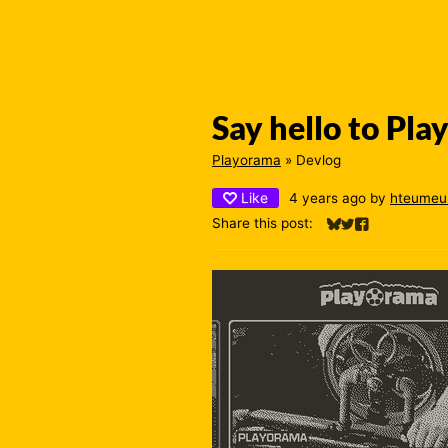
Say hello to Pl
Playorama
»
Devlog
Like
4 years ago
by
hteumeu
Share this post:
Share on Bluesky
Share on Twitter
Share on Fac