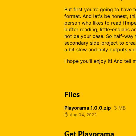
But first you're going to have 
format. And let's be honest, thi
person who likes to read ffmp
buffer reading, little-endians 
not be your case. So half-way 
secondary side-project to crea
a bit slow and only outputs vid
I hope you'll enjoy it! And tel
Files
Playorama.1.0.0.zip
3 MB
Aug 04, 2022
Get Playorama