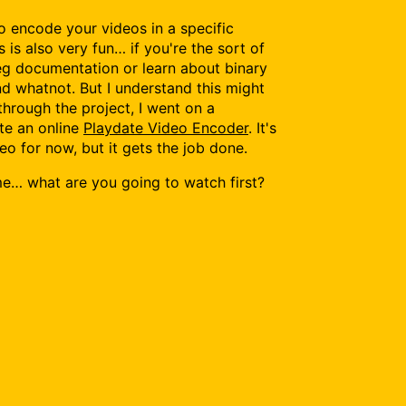
to encode your videos in a specific
s is also very fun… if you're the sort of
eg documentation or learn about binary
and whatnot. But I understand this might
through the project, I went on a
te an online
Playdate Video Encoder
. It's
eo for now, but it gets the job done.
l me… what are you going to watch first?