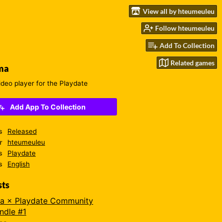
View all by hteumeuleu
Follow hteumeuleu
Add To Collection
Related games
ma
ideo player for the Playdate
Add App To Collection
s
Released
r
hteumeuleu
s
Playdate
s
English
sts
a × Playdate Community
ndle #1