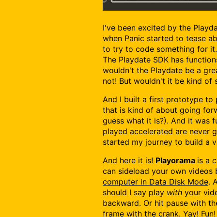
I've been excited by the Playd
when Panic started to tease a
to try to code something for it
The Playdate SDK has functions
wouldn't the Playdate be a gr
not! But wouldn't it be kind of 
And I built a first prototype to
that is kind of about going fo
guess what it is?). And it was
played accelerated are never g
started my journey to build a v
And here it is!
Playorama
is a
c
can sideload your own videos
computer in Data Disk Mode
. 
should I say play
with
your vide
backward. Or hit pause with t
frame with the crank. Yay! Fun!