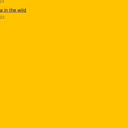
023
 in the wild
023