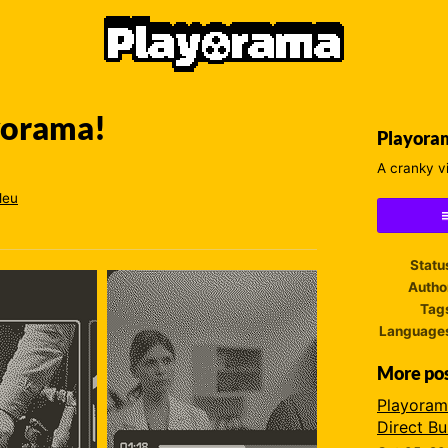
ayorama!
Playora
A cranky v
leu
ebook
Statu
Autho
Tag
Language
More po
Playoram
Direct Bu