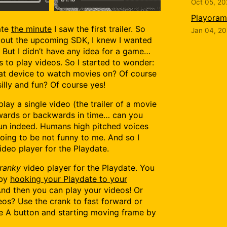
Oct 05, 2
Playorama
ate
the minute
I saw the first trailer. So
Jan 04, 2
bout the upcoming SDK, I knew I wanted
. But I didn’t have any idea for a game…
 to play videos. So I started to wonder:
eat device to watch movies on? Of course
silly and fun? Of course yes!
 play a single video (the trailer of a movie
rwards or backwards in time… can you
 fun indeed. Humans high pitched voices
oing to be not funny to me. And so I
ideo player for the Playdate.
ranky
video player for the Playdate. You
 by
hooking your Playdate to your
And then you can play your videos! Or
os? Use the crank to fast forward or
he A button and starting moving frame by